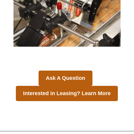
Ask A Question
Interested in Leasing? Learn More