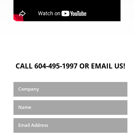
CALL 604-495-1997 OR EMAIL US!