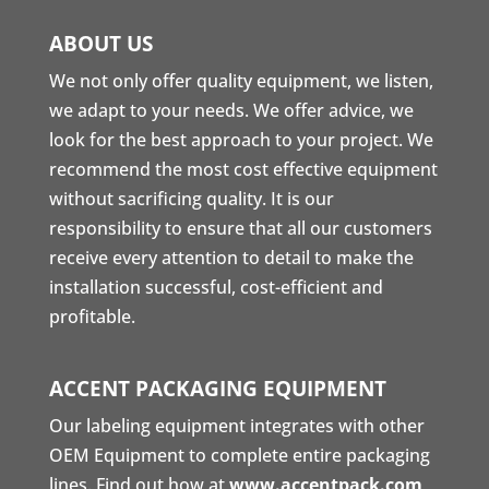
ABOUT US
We not only offer quality equipment, we listen,
we adapt to your needs. We offer advice, we
look for the best approach to your project. We
recommend the most cost effective equipment
without sacrificing quality. It is our
responsibility to ensure that all our customers
receive every attention to detail to make the
installation successful, cost-efficient and
profitable.
ACCENT PACKAGING EQUIPMENT
Our labeling equipment integrates with other
OEM Equipment to complete entire packaging
lines. Find out how at
www.accentpack.com