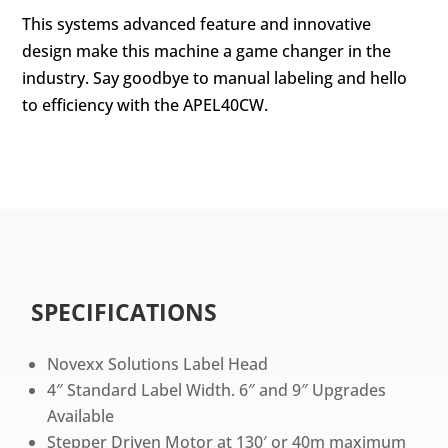
This systems advanced feature and innovative
design make this machine a game changer in the
industry. Say goodbye to manual labeling and hello
to efficiency with the APEL40CW.
SPECIFICATIONS
Novexx Solutions Label Head
4″ Standard Label Width. 6″ and 9″ Upgrades
Available
Stepper Driven Motor at 130′ or 40m maximum