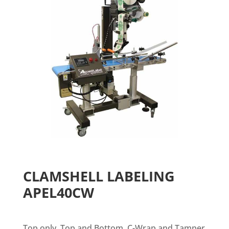
CLAMSHELL LABELING
APEL40CW
Top only, Top and Bottom, C-Wrap and Tamper