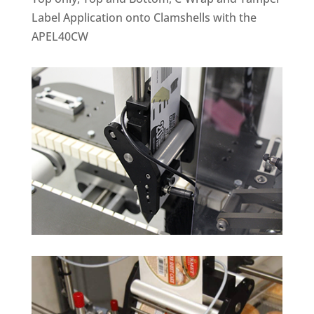
Label Application onto Clamshells with the
APEL40CW