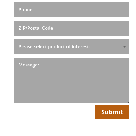
Submit