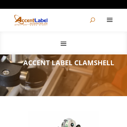
604-495-1997
info@accentlabelautomation.com
ACCENT LABEL CLAMSHELL