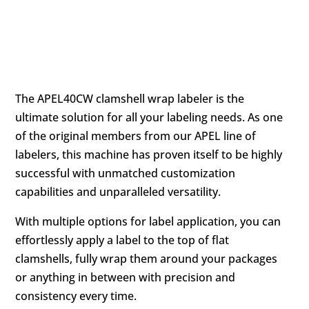
DESCRIPTION
The APEL40CW clamshell wrap labeler is the
ultimate solution for all your labeling needs. As one
of the original members from our APEL line of
labelers, this machine has proven itself to be highly
successful with unmatched customization
capabilities and unparalleled versatility.
With multiple options for label application, you can
effortlessly apply a label to the top of flat
clamshells, fully wrap them around your packages
or anything in between with precision and
consistency every time.