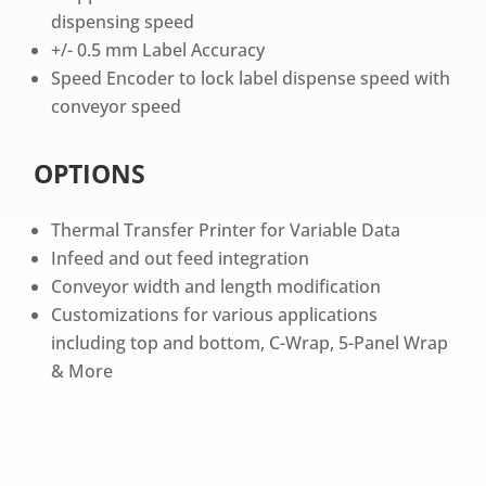
dispensing speed
+/- 0.5 mm Label Accuracy
Speed Encoder to lock label dispense speed with
conveyor speed
OPTIONS
Thermal Transfer Printer for Variable Data
Infeed and out feed integration
Conveyor width and length modification
Customizations for various applications
including top and bottom, C-Wrap, 5-Panel Wrap
& More