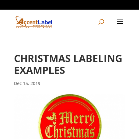
604-495-1997
info@accentlabelautomation.com
CHRISTMAS LABELING
EXAMPLES
Dec 15, 2019