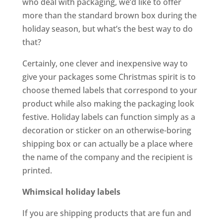
who deal with packaging, we’d like to offer
more than the standard brown box during the
holiday season, but what’s the best way to do
that?
Certainly, one clever and inexpensive way to
give your packages some Christmas spirit is to
choose themed labels that correspond to your
product while also making the packaging look
festive. Holiday labels can function simply as a
decoration or sticker on an otherwise-boring
shipping box or can actually be a place where
the name of the company and the recipient is
printed.
Whimsical holiday labels
If you are shipping products that are fun and