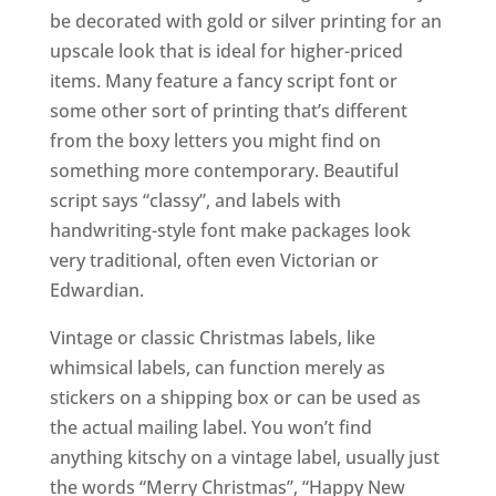
be decorated with gold or silver printing for an
upscale look that is ideal for higher-priced
items. Many feature a fancy script font or
some other sort of printing that’s different
from the boxy letters you might find on
something more contemporary. Beautiful
script says “classy”, and labels with
handwriting-style font make packages look
very traditional, often even Victorian or
Edwardian.
Vintage or classic Christmas labels, like
whimsical labels, can function merely as
stickers on a shipping box or can be used as
the actual mailing label. You won’t find
anything kitschy on a vintage label, usually just
the words “Merry Christmas”, “Happy New