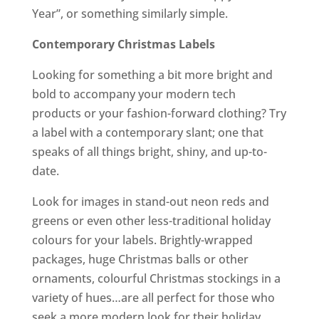
Year”, or something similarly simple.
Contemporary Christmas Labels
Looking for something a bit more bright and
bold to accompany your modern tech
products or your fashion-forward clothing? Try
a label with a contemporary slant; one that
speaks of all things bright, shiny, and up-to-
date.
Look for images in stand-out neon reds and
greens or even other less-traditional holiday
colours for your labels. Brightly-wrapped
packages, huge Christmas balls or other
ornaments, colourful Christmas stockings in a
variety of hues…are all perfect for those who
seek a more modern look for their holiday