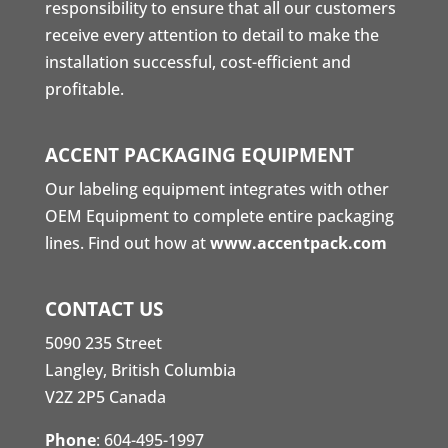
responsibility to ensure that all our customers
receive every attention to detail to make the
installation successful, cost-efficient and
profitable.
ACCENT PACKAGING EQUIPMENT
Our labeling equipment integrates with other
OEM Equipment to complete entire packaging
lines. Find out how at
www.accentpack.com
CONTACT US
5090 235 Street
Langley, British Columbia
V2Z 2P5 Canada
Phone
:
604-495-1997