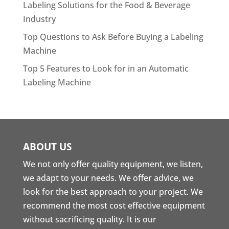
Labeling Solutions for the Food & Beverage
Industry
Top Questions to Ask Before Buying a Labeling
Machine
Top 5 Features to Look for in an Automatic
Labeling Machine
ABOUT US
We not only offer quality equipment, we listen,
we adapt to your needs. We offer advice, we
look for the best approach to your project. We
recommend the most cost effective equipment
without sacrificing quality. It is our