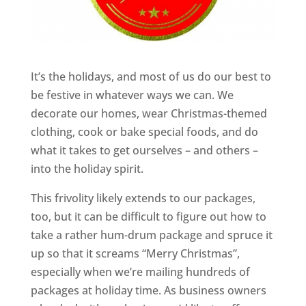
It’s the holidays, and most of us do our best to
be festive in whatever ways we can. We
decorate our homes, wear Christmas-themed
clothing, cook or bake special foods, and do
what it takes to get ourselves – and others –
into the holiday spirit.
This frivolity likely extends to our packages,
too, but it can be difficult to figure out how to
take a rather hum-drum package and spruce it
up so that it screams “Merry Christmas”,
especially when we’re mailing hundreds of
packages at holiday time. As business owners