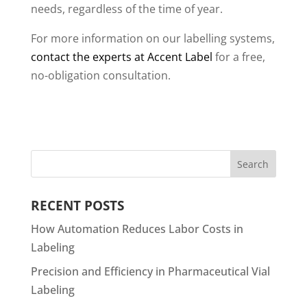
needs, regardless of the time of year.
For more information on our labelling systems,
contact the experts at Accent Label
for a free,
no-obligation consultation.
RECENT POSTS
How Automation Reduces Labor Costs in
Labeling
Precision and Efficiency in Pharmaceutical Vial
Labeling