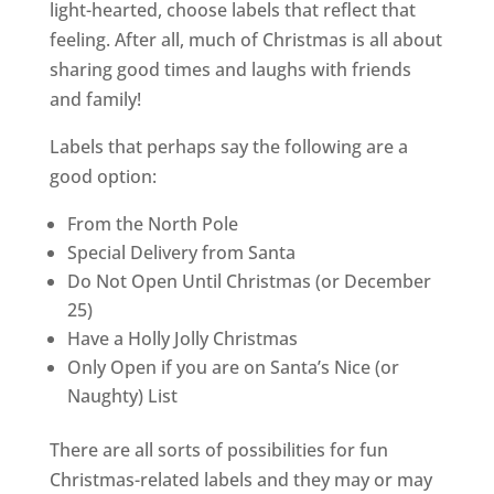
light-hearted, choose labels that reflect that
feeling. After all, much of Christmas is all about
sharing good times and laughs with friends
and family!
Labels that perhaps say the following are a
good option:
From the North Pole
Special Delivery from Santa
Do Not Open Until Christmas (or December
25)
Have a Holly Jolly Christmas
Only Open if you are on Santa’s Nice (or
Naughty) List
There are all sorts of possibilities for fun
Christmas-related labels and they may or may