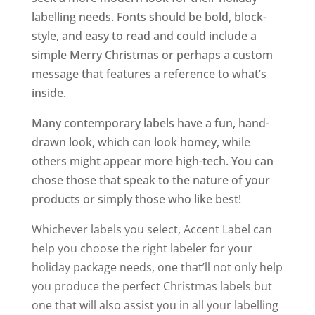
labelling needs. Fonts should be bold, block-
style, and easy to read and could include a
simple Merry Christmas or perhaps a custom
message that features a reference to what’s
inside.
Many contemporary labels have a fun, hand-
drawn look, which can look homey, while
others might appear more high-tech. You can
chose those that speak to the nature of your
products or simply those who like best!
Whichever labels you select, Accent Label can
help you choose the right labeler for your
holiday package needs, one that’ll not only help
you produce the perfect Christmas labels but
one that will also assist you in all your labelling