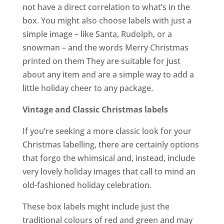
not have a direct correlation to what’s in the
box. You might also choose labels with just a
simple image – like Santa, Rudolph, or a
snowman – and the words Merry Christmas
printed on them They are suitable for just
about any item and are a simple way to add a
little holiday cheer to any package.
Vintage and Classic Christmas labels
If you’re seeking a more classic look for your
Christmas labelling, there are certainly options
that forgo the whimsical and, instead, include
very lovely holiday images that call to mind an
old-fashioned holiday celebration.
These box labels might include just the
traditional colours of red and green and may